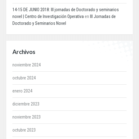
14-15 DE JUNIO 2018: III jornadas de Doctorado y seminarios
novel | Centro de Investigación Operativa
en
III Jornadas de
Doctorado y Seminarios Novel
Archivos
noviembre 2024
octubre 2024
enero 2024
diciembre 2023
noviembre 2023
octubre 2023