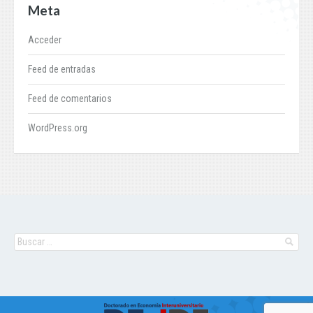
Meta
Acceder
Feed de entradas
Feed de comentarios
WordPress.org