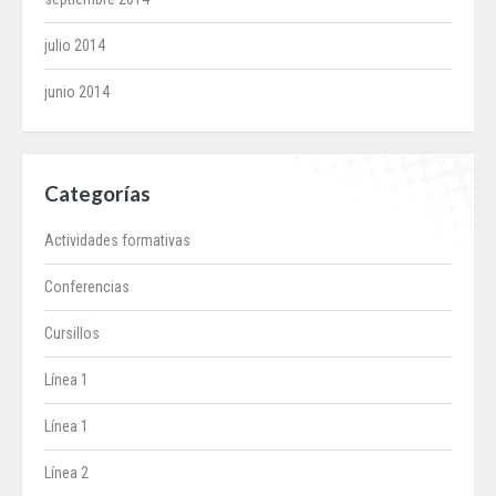
julio 2014
junio 2014
Categorías
Actividades formativas
Conferencias
Cursillos
Línea 1
Línea 1
Línea 2