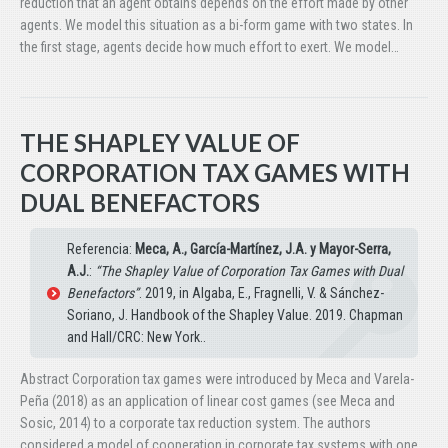
reduction that an agent obtains depends on the effort made by other
agents. We model this situation as a bi-form game with two states. In
the first stage, agents decide how much effort to exert. We model…
THE SHAPLEY VALUE OF
CORPORATION TAX GAMES WITH
DUAL BENEFACTORS
Referencia:
Meca, A., García-Martínez, J.A. y Mayor-Serra,
A.J.
:
“The Shapley Value of Corporation Tax Games with Dual
Benefactors”
. 2019, in Algaba, E., Fragnelli, V. & Sánchez-
Soriano, J. Handbook of the Shapley Value. 2019. Chapman
and Hall/CRC: New York..
Abstract Corporation tax games were introduced by Meca and Varela-
Peña (2018) as an application of linear cost games (see Meca and
Sosic, 2014) to a corporate tax reduction system. The authors
considered a model of cooperation in corporate tax systems with one