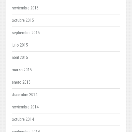
noviembre 2015
octubre 2015
septiembre 2015
julio 2015
abril 2015
marzo 2015
enero 2015
diciembre 2014
noviembre 2014
octubre 2014
septiembre 2014