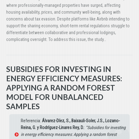
where professionally-managed properties have surged, affecting
housing availability, prices, and community well-being, along with
concerns about tax evasion. Despite platforms like Airbnb intending to
support the sharing economy, short-term rental regulations struggle to
differentiate between collaborative and professional lodgings,
complicating oversight. To address this issue, the study…
SUBSIDIES FOR INVESTING IN
ENERGY EFFICIENCY MEASURES:
APPLYING A RANDOM FOREST
MODEL FOR UNBALANCED
SAMPLES
Referencia:
Álvarez-Díez, S., Baixauli-Soler, J.S., Lozano-
Reina, G. y Rodríguez-Linares Rey, D.
:
“Subsidies for investing
in energy efficiency measures: Applying a random forest