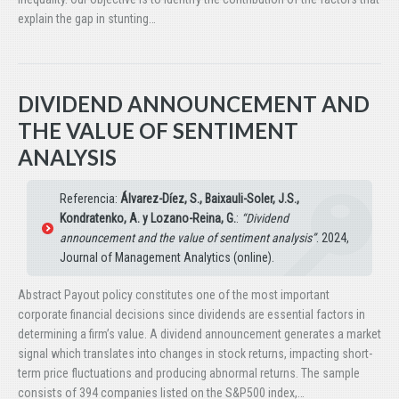
explain the gap in stunting…
DIVIDEND ANNOUNCEMENT AND
THE VALUE OF SENTIMENT
ANALYSIS
Referencia:
Álvarez-Díez, S., Baixauli-Soler, J.S.,
Kondratenko, A. y Lozano-Reina, G.
:
“Dividend
announcement and the value of sentiment analysis”
. 2024,
Journal of Management Analytics (online).
Abstract Payout policy constitutes one of the most important
corporate financial decisions since dividends are essential factors in
determining a firm’s value. A dividend announcement generates a market
signal which translates into changes in stock returns, impacting short-
term price fluctuations and producing abnormal returns. The sample
consists of 394 companies listed on the S&P500 index,…