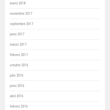
enero 2018
noviembre 2017
septiembre 2017
junio 2017
marzo 2017
febrero 2017
octubre 2016
julio 2016
junio 2016
abril 2016
febrero 2016