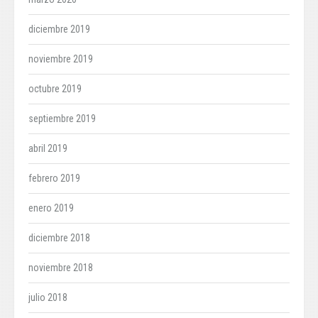
diciembre 2019
noviembre 2019
octubre 2019
septiembre 2019
abril 2019
febrero 2019
enero 2019
diciembre 2018
noviembre 2018
julio 2018