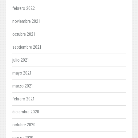
febrero 2022
noviembre 2021
octubre 2021
septiembre 2021
julio 2021
mayo 2021
marzo 2021
febrero 2021
diciembre 2020
octubre 2020
marzo 2020