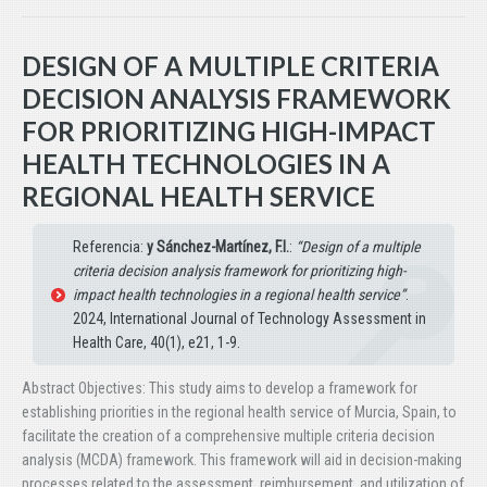
DESIGN OF A MULTIPLE CRITERIA
DECISION ANALYSIS FRAMEWORK
FOR PRIORITIZING HIGH-IMPACT
HEALTH TECHNOLOGIES IN A
REGIONAL HEALTH SERVICE
Referencia:
y Sánchez-Martínez, F.I.
:
“Design of a multiple
criteria decision analysis framework for prioritizing high-
impact health technologies in a regional health service”
.
2024, International Journal of Technology Assessment in
Health Care, 40(1), e21, 1-9.
Abstract Objectives: This study aims to develop a framework for
establishing priorities in the regional health service of Murcia, Spain, to
facilitate the creation of a comprehensive multiple criteria decision
analysis (MCDA) framework. This framework will aid in decision-making
processes related to the assessment, reimbursement, and utilization of