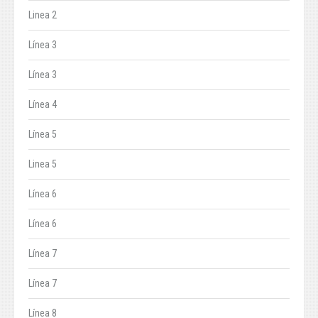
Linea 2
Línea 3
Línea 3
Línea 4
Línea 5
Linea 5
Línea 6
Línea 6
Línea 7
Línea 7
Línea 8