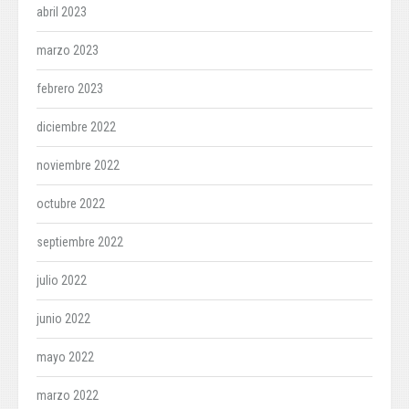
abril 2023
marzo 2023
febrero 2023
diciembre 2022
noviembre 2022
octubre 2022
septiembre 2022
julio 2022
junio 2022
mayo 2022
marzo 2022