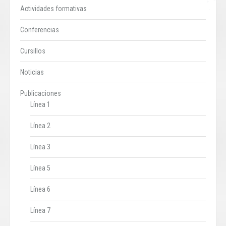
Actividades formativas
Conferencias
Cursillos
Noticias
Publicaciones
Línea 1
Línea 2
Línea 3
Línea 5
Línea 6
Línea 7