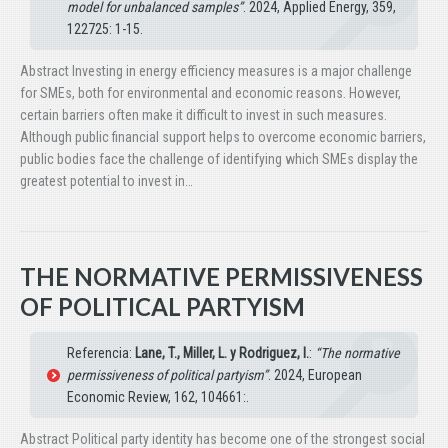
model for unbalanced samples”
. 2024, Applied Energy, 359,
122725: 1-15.
Abstract Investing in energy efficiency measures is a major challenge
for SMEs, both for environmental and economic reasons. However,
certain barriers often make it difficult to invest in such measures.
Although public financial support helps to overcome economic barriers,
public bodies face the challenge of identifying which SMEs display the
greatest potential to invest in…
THE NORMATIVE PERMISSIVENESS
OF POLITICAL PARTYISM
Referencia:
Lane, T., Miller, L. y Rodriguez, I.
:
“The normative
permissiveness of political partyism”
. 2024, European
Economic Review, 162, 104661:.
Abstract Political party identity has become one of the strongest social