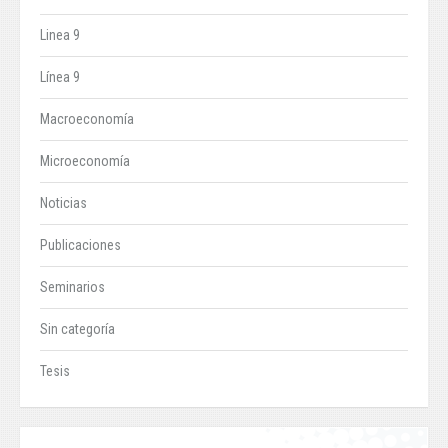
Linea 9
Línea 9
Macroeconomía
Microeconomía
Noticias
Publicaciones
Seminarios
Sin categoría
Tesis