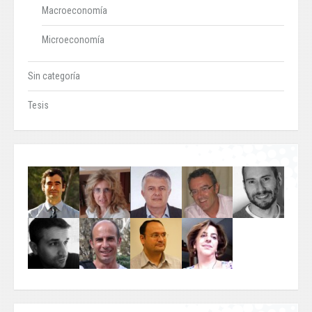
Macroeconomía
Microeconomía
Sin categoría
Tesis