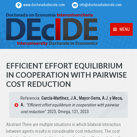
www.doctoradodecide.com
info@doctoradodecide.com
MENU
EFFICIENT EFFORT EQUILIBRIUM
IN COOPERATION WITH PAIRWISE
COST REDUCTION
Referencia:
García-Martínez, J.A., Mayor-Serra, A.J. y Meca,
A.
:
“Efficient effort equilibrium in cooperation with pairwise
cost reduction”
. 2023, Omega, 121, 2023.
Abstract There are multiple situations in which bilateral interaction
between agents results in considerable cost reductions. The cost