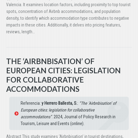
Valencia. It examines location factors, including proximity to top tourist
spots, concentration of Airbnb accommodations, and population
density, to identify which accommodation type contributes to negative
impacts in these cities. Additionally, it delves into pricing features,
reviews, length…
THE ‘AIRBNBISATION’ OF
EUROPEAN CITIES: LEGISLATION
FOR COLLABORATIVE
ACCOMMODATIONS
Referencia:
y Herrero Ballesta, S.
:
“The ‘Airbnbisation’ of
European cities: legislation for collaborative
accommodations”
. 2024, Journal of Policy Research in
Tourism, Leisure and Events (online).
Abstract This study examines ‘Airbnbisation’ in tourist destinations,