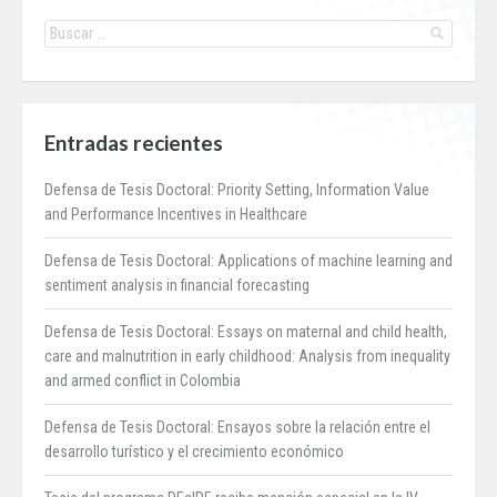
Entradas recientes
Defensa de Tesis Doctoral: Priority Setting, Information Value
and Performance Incentives in Healthcare
Defensa de Tesis Doctoral: Applications of machine learning and
sentiment analysis in financial forecasting
Defensa de Tesis Doctoral: Essays on maternal and child health,
care and malnutrition in early childhood: Analysis from inequality
and armed conflict in Colombia
Defensa de Tesis Doctoral: Ensayos sobre la relación entre el
desarrollo turístico y el crecimiento económico