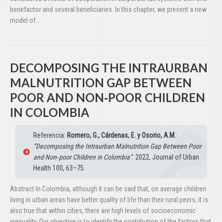
benefactor and several beneficiaries. In this chapter, we present a new
model of…
DECOMPOSING THE INTRAURBAN
MALNUTRITION GAP BETWEEN
POOR AND NON‑POOR CHILDREN
IN COLOMBIA
Referencia:
Romero, G., Cárdenas, E. y Osorio, A.M.
:
“Decomposing the Intraurban Malnutrition Gap Between Poor
and Non‑poor Children in Colombia”
. 2022, Journal of Urban
Health 100, 63–75.
Abstract In Colombia, although it can be said that, on average children
living in urban areas have better quality of life than their rural peers, it is
also true that within cities, there are high levels of socioeconomic
inequality. Our objective is to identify the contribution of the factors that