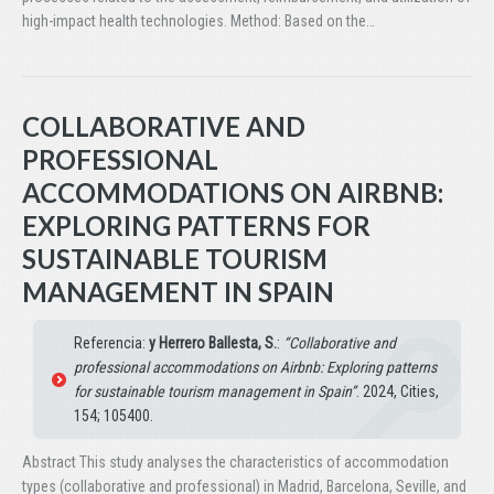
high-impact health technologies. Method: Based on the…
COLLABORATIVE AND
PROFESSIONAL
ACCOMMODATIONS ON AIRBNB:
EXPLORING PATTERNS FOR
SUSTAINABLE TOURISM
MANAGEMENT IN SPAIN
Referencia:
y Herrero Ballesta, S.
:
“Collaborative and
professional accommodations on Airbnb: Exploring patterns
for sustainable tourism management in Spain”
. 2024, Cities,
154; 105400.
Abstract This study analyses the characteristics of accommodation
types (collaborative and professional) in Madrid, Barcelona, Seville, and