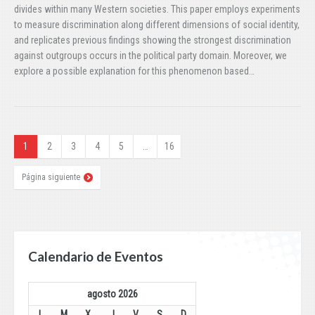
divides within many Western societies. This paper employs experiments
to measure discrimination along different dimensions of social identity,
and replicates previous findings showing the strongest discrimination
against outgroups occurs in the political party domain. Moreover, we
explore a possible explanation for this phenomenon based…
1
2
3
4
5
…
16
Página siguiente
Calendario de Eventos
agosto 2026
L
M
X
J
V
S
D