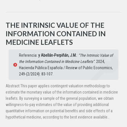
THE INTRINSIC VALUE OF THE
INFORMATION CONTAINED IN
MEDICINE LEAFLETS
Referencia:
y Abellán-Perpiñán, J.M.
:
“The Intrinsic Value of
the Information Contained in Medicine Leaflets”
. 2024,
Hacienda Pública Española / Review of Public Economics,
249-(2/2024): 83-107.
Abstract This paper applies contingent valuation methodology to
estimate the monetary value of the information contained in medicine
leaflets. By surveying a sample of the general population, we obtain
willingness-to-pay estimates of the value of providing additional
quantitative information on potential benefits and side effects of a
hypothetical medicine, according to the best evidence available…