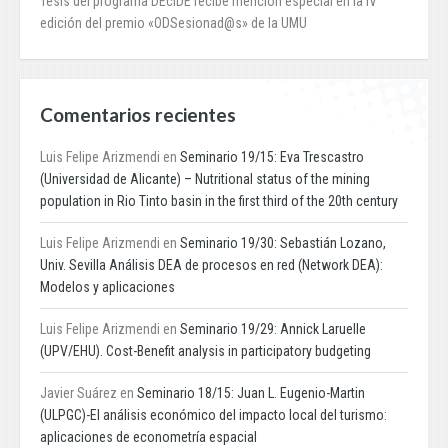
Tesis del programa DEcIDE recibe mención especial en la IV
edición del premio «ODSesionad@s» de la UMU
Comentarios recientes
Luis Felipe Arizmendi
en
Seminario 19/15: Eva Trescastro
(Universidad de Alicante) – Nutritional status of the mining
population in Rio Tinto basin in the first third of the 20th century
Luis Felipe Arizmendi
en
Seminario 19/30: Sebastián Lozano,
Univ. Sevilla Análisis DEA de procesos en red (Network DEA):
Modelos y aplicaciones
Luis Felipe Arizmendi
en
Seminario 19/29: Annick Laruelle
(UPV/EHU). Cost-Benefit analysis in participatory budgeting
Javier Suárez
en
Seminario 18/15: Juan L. Eugenio-Martin
(ULPGC)-El análisis económico del impacto local del turismo:
aplicaciones de econometría espacial