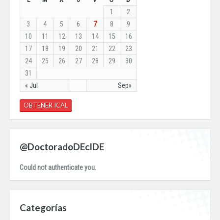
1
2
3
4
5
6
7
8
9
10
11
12
13
14
15
16
17
18
19
20
21
22
23
24
25
26
27
28
29
30
31
« Jul
Sep»
OBTENER ICAL
@DoctoradoDEcIDE
Could not authenticate you.
Categorías