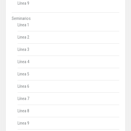
Línea 9
Seminarios
Línea 1
Linea 2
Línea 3
Línea 4
Linea 5
Línea 6
Línea 7
Línea 8
Linea 9