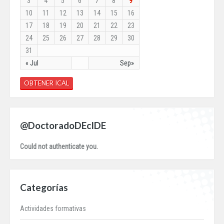
3
4
5
6
7
8
9
10
11
12
13
14
15
16
17
18
19
20
21
22
23
24
25
26
27
28
29
30
31
« Jul
Sep»
OBTENER ICAL
@DoctoradoDEcIDE
Could not authenticate you.
Categorías
Actividades formativas