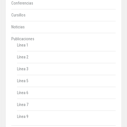
Conferencias
Cursillos
Noticias
Publicaciones
Línea 1
Línea 2
Línea 3
Línea 5
Línea 6
Línea 7
Línea 9