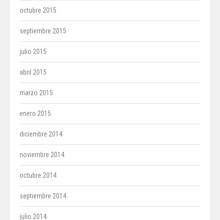
octubre 2015
septiembre 2015
julio 2015
abril 2015
marzo 2015
enero 2015
diciembre 2014
noviembre 2014
octubre 2014
septiembre 2014
julio 2014