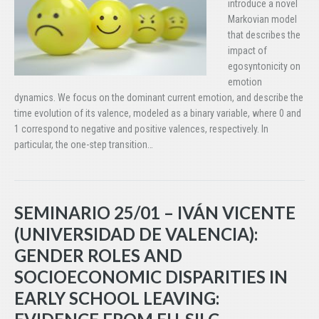
introduce a novel
Markovian model
that describes the
impact of
egosyntonicity on
emotion
dynamics. We focus on the dominant current emotion, and describe the
time evolution of its valence, modeled as a binary variable, where 0 and
1 correspond to negative and positive valences, respectively. In
particular, the one-step transition…
SEMINARIO 25/01 – IVÁN VICENTE
(UNIVERSIDAD DE VALENCIA):
GENDER ROLES AND
SOCIOECONOMIC DISPARITIES IN
EARLY SCHOOL LEAVING: