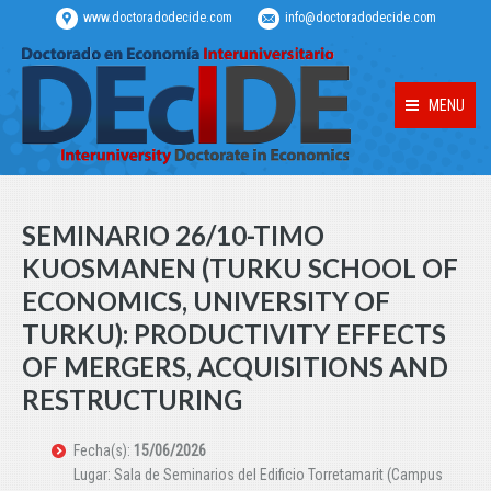
www.doctoradodecide.com
info@doctoradodecide.com
MENU
SEMINARIO 26/10-TIMO
KUOSMANEN (TURKU SCHOOL OF
ECONOMICS, UNIVERSITY OF
TURKU): PRODUCTIVITY EFFECTS
OF MERGERS, ACQUISITIONS AND
RESTRUCTURING
Fecha(s):
15/06/2026
Lugar: Sala de Seminarios del Edificio Torretamarit (Campus