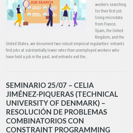
workers searching
for their first job.
Using microdata
from France,
Spain, the United
Kingdom, and the
United States, we document two robust empirical regularities: entrants
find jobs at substantially lower rates than unemployed workers who
have held a job in the past, and entrants exit the…
SEMINARIO 25/07 – CELIA
JIMÉNEZ-PIQUERAS (TECHNICAL
UNIVERSITY OF DENMARK) –
RESOLUCIÓN DE PROBLEMAS
COMBINATORIOS CON
CONSTRAINT PROGRAMMING