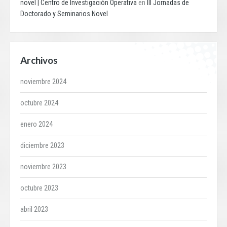
novel | Centro de Investigación Operativa
en
III Jornadas de
Doctorado y Seminarios Novel
Archivos
noviembre 2024
octubre 2024
enero 2024
diciembre 2023
noviembre 2023
octubre 2023
abril 2023