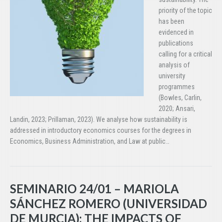
priority of the topic
has been
evidenced in
publications
calling for a critical
analysis of
university
programmes
(Bowles, Carlin,
2020; Ansari,
Landin, 2023; Prillaman, 2023). We analyse how sustainability is
addressed in introductory economics courses for the degrees in
Economics, Business Administration, and Law at public…
SEMINARIO 24/01 – MARIOLA
SÁNCHEZ ROMERO (UNIVERSIDAD
DE MURCIA): THE IMPACTS OF