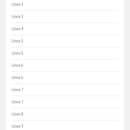
Línea 3
Línea 3
Línea 4
Línea 5
Linea 5
Línea 6
Línea 6
Línea 7
Línea 7
Línea 8
Linea 9