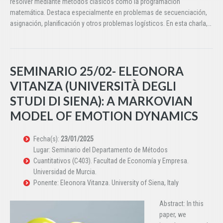
resolver mediante métodos clásicos como la programación
matemática. Destaca especialmente en problemas de secuenciación,
asignación, planificación y otros problemas logísticos. En esta charla,…
SEMINARIO 25/02- ELEONORA
VITANZA (UNIVERSITÀ DEGLI
STUDI DI SIENA): A MARKOVIAN
MODEL OF EMOTION DYNAMICS
Fecha(s):
23/01/2025
Lugar: Seminario del Departamento de Métodos
Cuantitativos (C403). Facultad de Economía y Empresa.
Universidad de Murcia.
Ponente: Eleonora Vitanza. University of Siena, Italy
Abstract: In this
paper, we