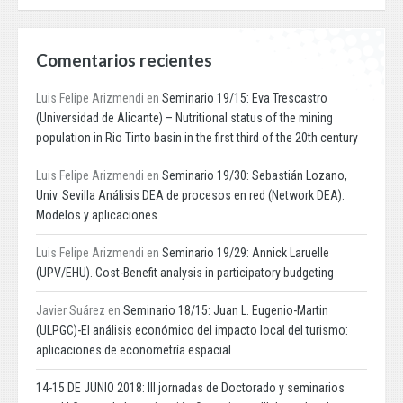
Comentarios recientes
Luis Felipe Arizmendi
en
Seminario 19/15: Eva Trescastro
(Universidad de Alicante) – Nutritional status of the mining
population in Rio Tinto basin in the first third of the 20th century
Luis Felipe Arizmendi
en
Seminario 19/30: Sebastián Lozano,
Univ. Sevilla Análisis DEA de procesos en red (Network DEA):
Modelos y aplicaciones
Luis Felipe Arizmendi
en
Seminario 19/29: Annick Laruelle
(UPV/EHU). Cost-Benefit analysis in participatory budgeting
Javier Suárez
en
Seminario 18/15: Juan L. Eugenio-Martin
(ULPGC)-El análisis económico del impacto local del turismo:
aplicaciones de econometría espacial
14-15 DE JUNIO 2018: III jornadas de Doctorado y seminarios