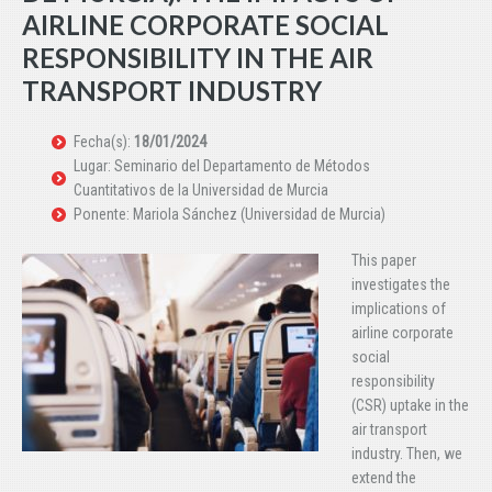
AIRLINE CORPORATE SOCIAL
RESPONSIBILITY IN THE AIR
TRANSPORT INDUSTRY
Fecha(s):
18/01/2024
Lugar: Seminario del Departamento de Métodos
Cuantitativos de la Universidad de Murcia
Ponente: Mariola Sánchez (Universidad de Murcia)
This paper
investigates the
implications of
airline corporate
social
responsibility
(CSR) uptake in the
air transport
industry. Then, we
extend the