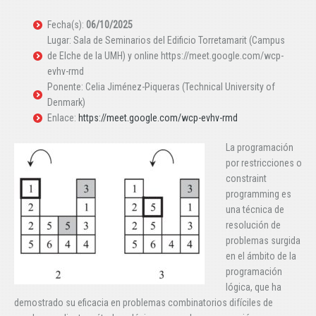
Fecha(s):
06/10/2025
Lugar: Sala de Seminarios del Edificio Torretamarit (Campus
de Elche de la UMH) y online https://meet.google.com/wcp-
evhv-rmd
Ponente: Celia Jiménez-Piqueras (Technical University of
Denmark)
Enlace:
https://meet.google.com/wcp-evhv-rmd
La programación
por restricciones o
constraint
programming es
una técnica de
resolución de
problemas surgida
en el ámbito de la
programación
lógica, que ha
demostrado su eficacia en problemas combinatorios difíciles de