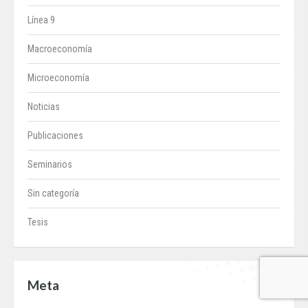
Línea 9
Macroeconomía
Microeconomía
Noticias
Publicaciones
Seminarios
Sin categoría
Tesis
Meta