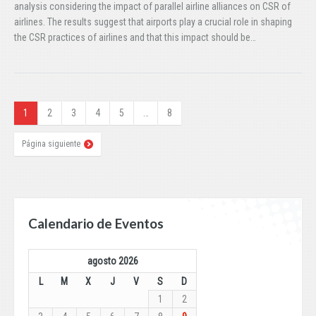
analysis considering the impact of parallel airline alliances on CSR of
airlines. The results suggest that airports play a crucial role in shaping
the CSR practices of airlines and that this impact should be…
1
2
3
4
5
…
8
Página siguiente
Calendario de Eventos
agosto 2026
L
M
X
J
V
S
D
1
2