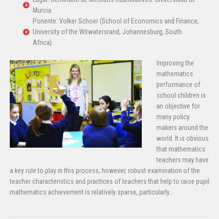
Murcia
Ponente: Volker Schoer (School of Economics and Finance,
University of the Witwatersrand, Johannesburg, South
Africa)
Improving the
mathematics
performance of
school children is
an objective for
many policy
makers around the
world. It is obvious
that mathematics
teachers may have
a key role to play in this process; however, robust examination of the
teacher characteristics and practices of teachers that help to raise pupil
mathematics achievement is relatively sparse, particularly…