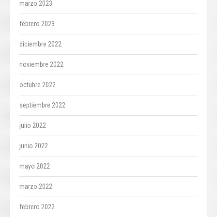
marzo 2023
febrero 2023
diciembre 2022
noviembre 2022
octubre 2022
septiembre 2022
julio 2022
junio 2022
mayo 2022
marzo 2022
febrero 2022