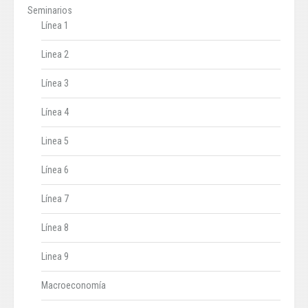
Seminarios
Línea 1
Linea 2
Línea 3
Línea 4
Linea 5
Línea 6
Línea 7
Línea 8
Linea 9
Macroeconomía