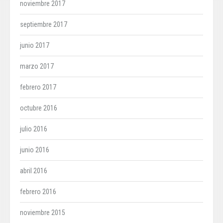
noviembre 2017
septiembre 2017
junio 2017
marzo 2017
febrero 2017
octubre 2016
julio 2016
junio 2016
abril 2016
febrero 2016
noviembre 2015