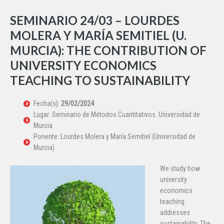
SEMINARIO 24/03 – LOURDES
MOLERA Y MARÍA SEMITIEL (U.
MURCIA): THE CONTRIBUTION OF
UNIVERSITY ECONOMICS
TEACHING TO SUSTAINABILITY
Fecha(s):
29/02/2024
Lugar: Seminario de Métodos Cuantitativos. Universidad de
Murcia
Ponente: Lourdes Molera y María Semitiel (Universidad de
Murcia)
We study how
university
economics
teaching
addresses
sustainability. The