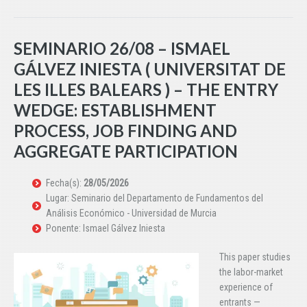
SEMINARIO 26/08 – ISMAEL
GÁLVEZ INIESTA ( UNIVERSITAT DE
LES ILLES BALEARS ) – THE ENTRY
WEDGE: ESTABLISHMENT
PROCESS, JOB FINDING AND
AGGREGATE PARTICIPATION
Fecha(s):
28/05/2026
Lugar: Seminario del Departamento de Fundamentos del
Análisis Económico - Universidad de Murcia
Ponente: Ismael Gálvez Iniesta
This paper studies
the labor-market
experience of
entrants —