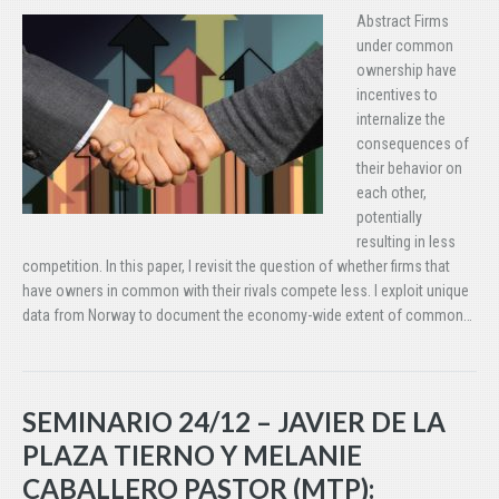
Abstract Firms
under common
ownership have
incentives to
internalize the
consequences of
their behavior on
each other,
potentially
resulting in less
competition. In this paper, I revisit the question of whether firms that
have owners in common with their rivals compete less. I exploit unique
data from Norway to document the economy-wide extent of common…
SEMINARIO 24/12 – JAVIER DE LA
PLAZA TIERNO Y MELANIE
CABALLERO PASTOR (MTP):