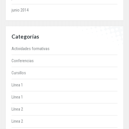
junio 2014
Categorías
Actividades formativas
Conferencias
Cursillos
Línea 1
Línea 1
Línea 2
Linea 2