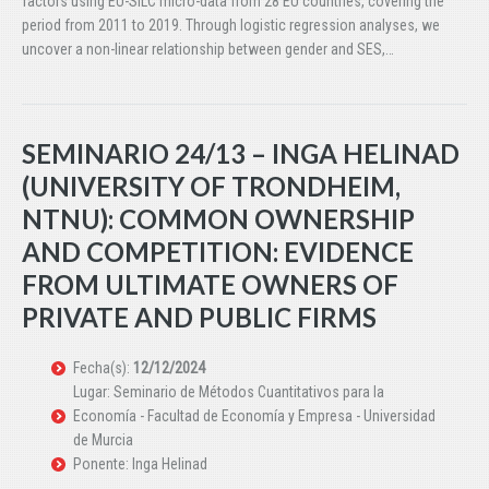
factors using EU-SILC micro-data from 28 EU countries, covering the
period from 2011 to 2019. Through logistic regression analyses, we
uncover a non-linear relationship between gender and SES,…
SEMINARIO 24/13 – INGA HELINAD
(UNIVERSITY OF TRONDHEIM,
NTNU): COMMON OWNERSHIP
AND COMPETITION: EVIDENCE
FROM ULTIMATE OWNERS OF
PRIVATE AND PUBLIC FIRMS
Fecha(s):
12/12/2024
Lugar: Seminario de Métodos Cuantitativos para la
Economía - Facultad de Economía y Empresa - Universidad
de Murcia
Ponente: Inga Helinad