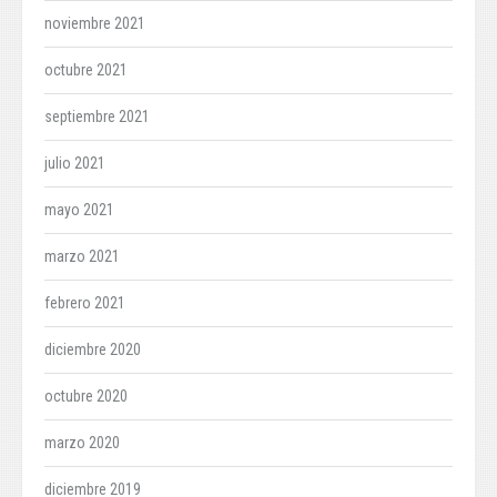
noviembre 2021
octubre 2021
septiembre 2021
julio 2021
mayo 2021
marzo 2021
febrero 2021
diciembre 2020
octubre 2020
marzo 2020
diciembre 2019