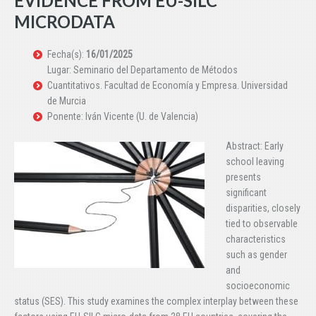
EVIDENCE FROM EU-SILC
MICRODATA
Fecha(s):
16/01/2025
Lugar: Seminario del Departamento de Métodos
Cuantitativos. Facultad de Economía y Empresa. Universidad
de Murcia
Ponente: Iván Vicente (U. de Valencia)
Abstract: Early
school leaving
presents
significant
disparities, closely
tied to observable
characteristics
such as gender
and
socioeconomic
status (SES). This study examines the complex interplay between these