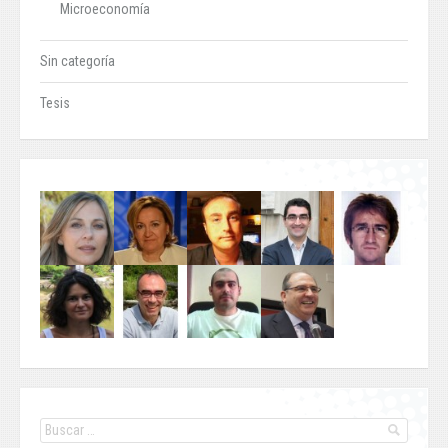
Microeconomía
Sin categoría
Tesis