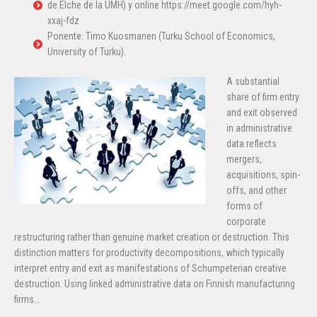
de Elche de la UMH) y online https://meet.google.com/hyh-
xxaj-fdz
Ponente: Timo Kuosmanen (Turku School of Economics,
University of Turku).
A substantial
share of firm entry
and exit observed
in administrative
data reflects
mergers,
acquisitions, spin-
offs, and other
forms of
corporate
restructuring rather than genuine market creation or destruction. This
distinction matters for productivity decompositions, which typically
interpret entry and exit as manifestations of Schumpeterian creative
destruction. Using linked administrative data on Finnish manufacturing
firms…