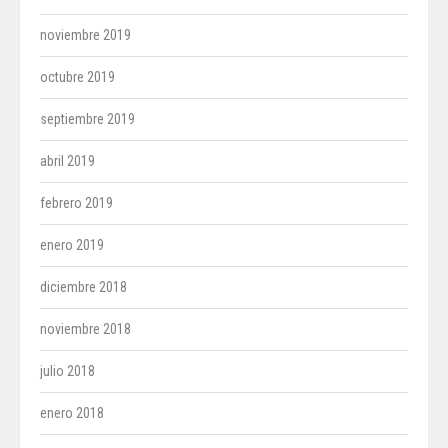
noviembre 2019
octubre 2019
septiembre 2019
abril 2019
febrero 2019
enero 2019
diciembre 2018
noviembre 2018
julio 2018
enero 2018