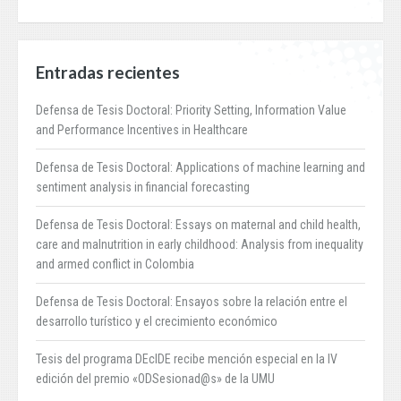
Entradas recientes
Defensa de Tesis Doctoral: Priority Setting, Information Value
and Performance Incentives in Healthcare
Defensa de Tesis Doctoral: Applications of machine learning and
sentiment analysis in financial forecasting
Defensa de Tesis Doctoral: Essays on maternal and child health,
care and malnutrition in early childhood: Analysis from inequality
and armed conflict in Colombia
Defensa de Tesis Doctoral: Ensayos sobre la relación entre el
desarrollo turístico y el crecimiento económico
Tesis del programa DEcIDE recibe mención especial en la IV
edición del premio «ODSesionad@s» de la UMU