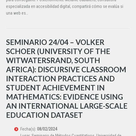
especializada en accesibilidad digital, compartirá cómo se evalúa si
una web es…
SEMINARIO 24/04 – VOLKER
SCHOER (UNIVERSITY OF THE
WITWATERSRAND, SOUTH
AFRICA): DISCURSIVE CLASSROOM
INTERACTION PRACTICES AND
STUDENT ACHIEVEMENT IN
MATHEMATICS: EVIDENCE USING
AN INTERNATIONAL LARGE-SCALE
EDUCATION DATASET
Fecha(s):
08/02/2024
Lugar: Seminario de Métodos Cuantitativos. Universidad de