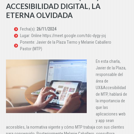
ACCESIBILIDAD DIGITAL, LA
ETERNA OLVIDADA
Fecha(s):
26/11/2024
Lugar: Online https://meet.google.com/tdc-dygy-joj
Ponente: Javier de la Plaza Tierno y Melanie Caballero
Pastor (MTP)
En esta charla,
Javier de la Plaza,
responsable del
área de
UX&Accesibilidad
de MTP, hablará de
la importancia de
que las
aplicaciones web
y app sean
accesibles, la normativa vigente y cómo MTP trabaja con sus clientes
para conseguirlo. Posteriormente Melanie Caballero, consultora