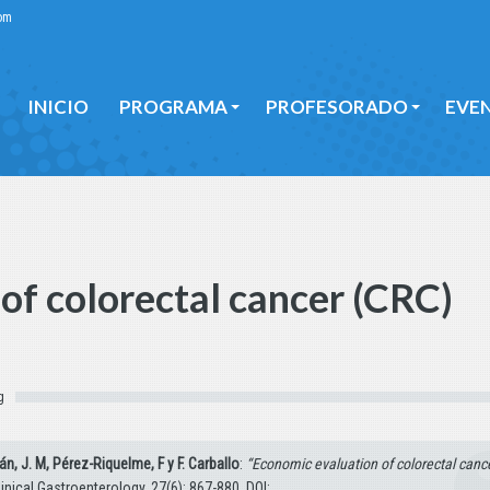
om
INICIO
PROGRAMA
PROFESORADO
EVE
INICIO
PROGRAMA
PROFESORADO
EVE
of colorectal cancer (CRC)
g
án, J. M, Pérez-Riquelme, F y F. Carballo
:
“Economic evaluation of colorectal canc
inical Gastroenterology, 27(6): 867-880. DOI: