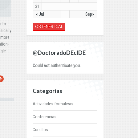
31
« Jul
Sep»
r to
OBTENER ICAL
sically
y more
ation-
ngle
@DoctoradoDEcIDE
Could not authenticate you.
r
oogle+
Categorías
Actividades formativas
Conferencias
Cursillos