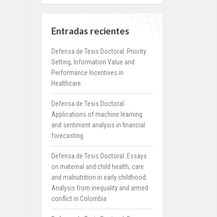
Entradas recientes
Defensa de Tesis Doctoral: Priority
Setting, Information Value and
Performance Incentives in
Healthcare
Defensa de Tesis Doctoral:
Applications of machine learning
and sentiment analysis in financial
forecasting
Defensa de Tesis Doctoral: Essays
on maternal and child health, care
and malnutrition in early childhood:
Analysis from inequality and armed
conflict in Colombia