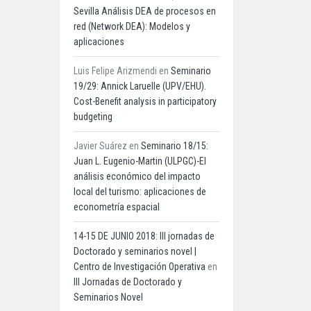
Sevilla Análisis DEA de procesos en
red (Network DEA): Modelos y
aplicaciones
Luis Felipe Arizmendi
en
Seminario
19/29: Annick Laruelle (UPV/EHU).
Cost-Benefit analysis in participatory
budgeting
Javier Suárez
en
Seminario 18/15:
Juan L. Eugenio-Martin (ULPGC)-El
análisis económico del impacto
local del turismo: aplicaciones de
econometría espacial
14-15 DE JUNIO 2018: III jornadas de
Doctorado y seminarios novel |
Centro de Investigación Operativa
en
III Jornadas de Doctorado y
Seminarios Novel