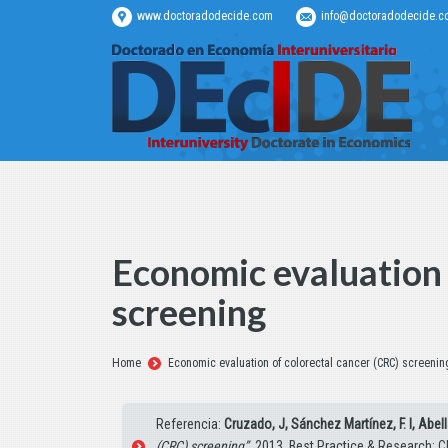
www.doctoradodecide.com
info@doctoradodecide.c
Economic evaluation 
screening
Estás aquí:
Home
Economic evaluation of colorectal cancer (CRC) screenin
Referencia:
Cruzado, J, Sánchez Martínez, F. I, Abell
(CRC) screening”
. 2013, Best Practice & Research: Cl