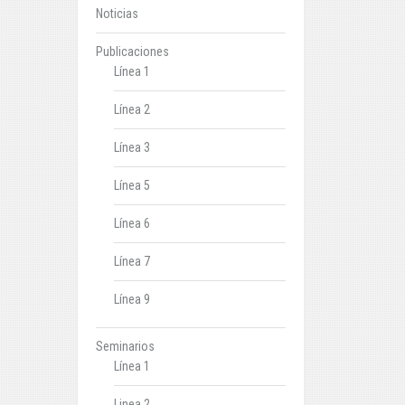
Noticias
Publicaciones
Línea 1
Línea 2
Línea 3
Línea 5
Línea 6
Línea 7
Línea 9
Seminarios
Línea 1
Linea 2