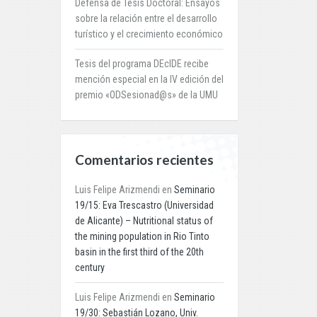
Defensa de Tesis Doctoral: Ensayos
sobre la relación entre el desarrollo
turístico y el crecimiento económico
Tesis del programa DEcIDE recibe
mención especial en la IV edición del
premio «ODSesionad@s» de la UMU
Comentarios recientes
Luis Felipe Arizmendi
en
Seminario
19/15: Eva Trescastro (Universidad
de Alicante) – Nutritional status of
the mining population in Rio Tinto
basin in the first third of the 20th
century
Luis Felipe Arizmendi
en
Seminario
19/30: Sebastián Lozano, Univ.