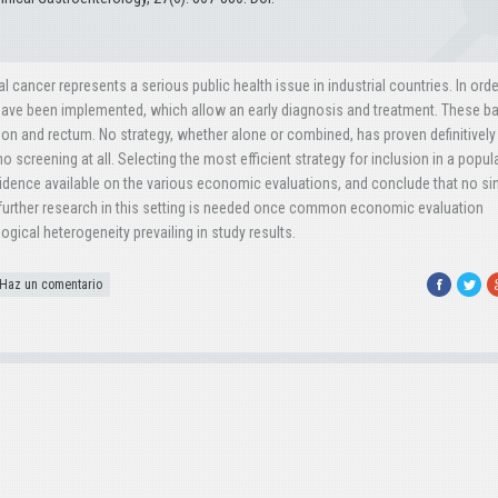
cancer represents a serious public health issue in industrial countries. In orde
have been implemented, which allow an early diagnosis and treatment. These ba
colon and rectum. No strategy, whether alone or combined, has proven definitivel
no screening at all. Selecting the most efficient strategy for inclusion in a popul
idence available on the various economic evaluations, and conclude that no si
; further research in this setting is needed once common economic evaluation
ogical heterogeneity prevailing in study results.
Facebook
Twitte
G
Haz un comentario