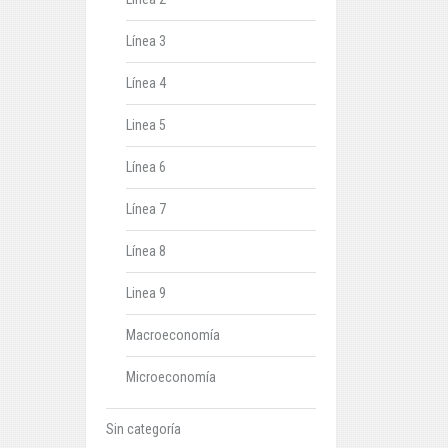
Línea 3
Línea 4
Linea 5
Línea 6
Línea 7
Línea 8
Linea 9
Macroeconomía
Microeconomía
Sin categoría