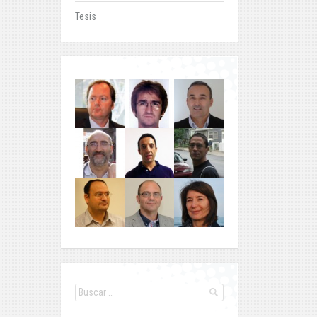
Tesis