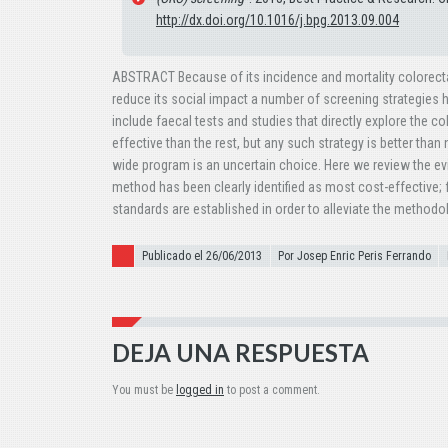
http://dx.doi.org/10.1016/j.bpg.2013.09.004
ABSTRACT Because of its incidence and mortality colorectal 
reduce its social impact a number of screening strategies 
include faecal tests and studies that directly explore the 
effective than the rest, but any such strategy is better than 
wide program is an uncertain choice. Here we review the ev
method has been clearly identified as most cost-effective
standards are established in order to alleviate the methodol
Publicado el
Publicado el 26/06/2013
Por Josep Enric Peris Ferrando
DEJA UNA RESPUESTA
You must be
logged in
to post a comment.