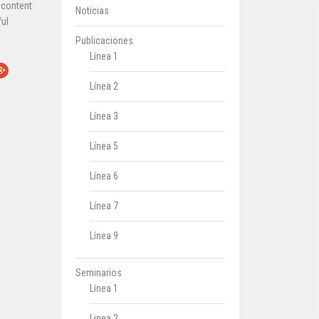
 content
Noticias
ful
Publicaciones
Línea 1
r
oogle+
Línea 2
Línea 3
Línea 5
Línea 6
Línea 7
Línea 9
Seminarios
Línea 1
Linea 2