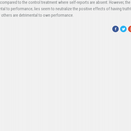
 compared to the control treatment where self-reports are absent. However, the
ntal to performance; lies seem to neutralize the positive effects of having truth
y others are detrimental to own performance.
Facebook
Twitte
G