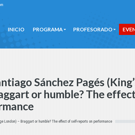
om
INICIO
PROGRAMA
PROFESORADO
EVE
INICIO
PROGRAMA
PROFESORADO
EVE
ntiago Sánchez Pagés (King’
aggart or humble? The effect
ormance
ge London) – Braggart or humble? The effect of self-reports on performance