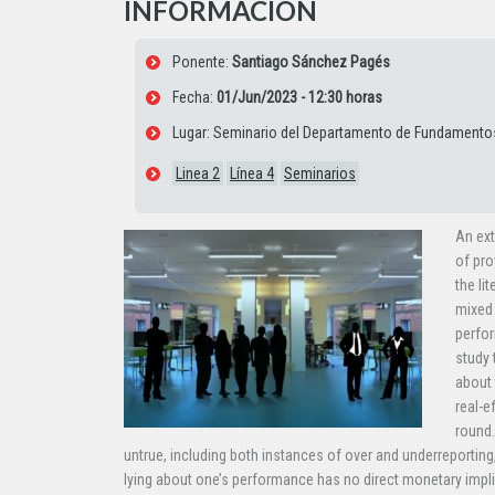
INFORMACIÓN
Ponente:
Santiago Sánchez Pagés
Fecha:
01/Jun/2023 - 12:30 horas
Lugar: Seminario del Departamento de Fundamentos
Linea 2
Línea 4
Seminarios
An ext
of pro
the li
mixed 
perfor
study 
about 
real-e
round.
untrue, including both instances of over and underreporting, 
lying about one’s performance has no direct monetary impl