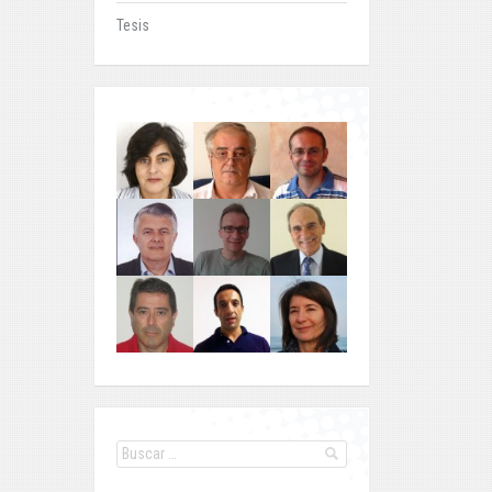
Tesis