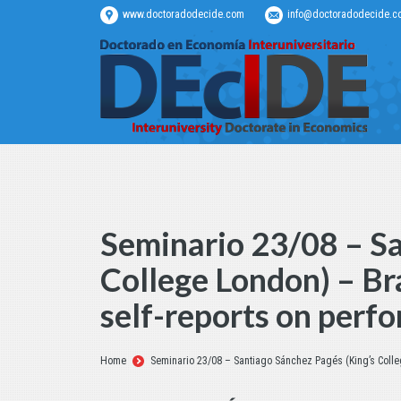
www.doctoradodecide.com
info@doctoradodecide.c
Seminario 23/08 – Sa
College London) – Br
self-reports on perf
Estás aquí:
Home
Seminario 23/08 – Santiago Sánchez Pagés (King’s Colle