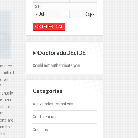
31
« Jul
Sep»
OBTENER ICAL
@DoctoradoDEcIDE
Could not authenticate you.
formance
branch of
so with
f
Categorías
mentally
by peers
Actividades formativas
nds of a
at
Conferencias
orts are
ven that
Cursillos
lso