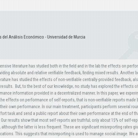
 del Análisis Económico - Universidad de Murcia
ensive literature has studied both in the field and in the lab the effects on per
viding absolute and relative verifiable feedback, finding mixed results. Another 
terature has studied the effects of non-verifiable centrally-provided feedback, al
results. But, to the best of our knowledge, no study has explored the effects o
mance information provided in a decentralized manner. In this paper, we experi
the effects on performance of self-reports, that is non-verifiable reports made 
their own performance. In our main treatment, participants perform several rou
ffort task and send a public report about their own performance at the end of th
 Our results show that most self-reports are truthful; only about 15% of self-rep
although the latter is less frequent. These are significant misreporting rates gi
ications. This suggests that misreporting is used to manage social image. We a