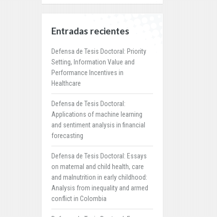
Entradas recientes
Defensa de Tesis Doctoral: Priority
Setting, Information Value and
Performance Incentives in
Healthcare
Defensa de Tesis Doctoral:
Applications of machine learning
and sentiment analysis in financial
forecasting
Defensa de Tesis Doctoral: Essays
on maternal and child health, care
and malnutrition in early childhood:
Analysis from inequality and armed
conflict in Colombia