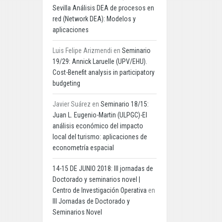
Sevilla Análisis DEA de procesos en
red (Network DEA): Modelos y
aplicaciones
Luis Felipe Arizmendi
en
Seminario
19/29: Annick Laruelle (UPV/EHU).
Cost-Benefit analysis in participatory
budgeting
Javier Suárez
en
Seminario 18/15:
Juan L. Eugenio-Martin (ULPGC)-El
análisis económico del impacto
local del turismo: aplicaciones de
econometría espacial
14-15 DE JUNIO 2018: III jornadas de
Doctorado y seminarios novel |
Centro de Investigación Operativa
en
III Jornadas de Doctorado y
Seminarios Novel