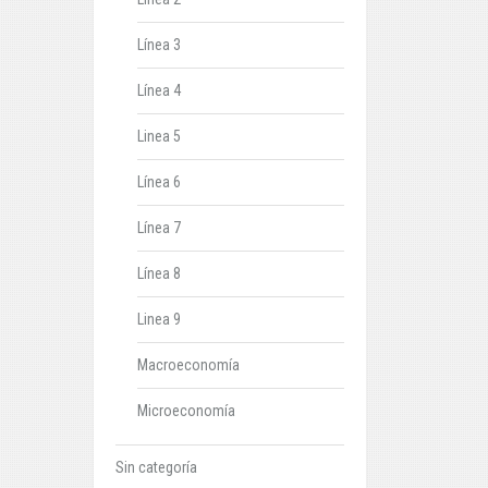
Línea 3
Línea 4
Linea 5
Línea 6
Línea 7
Línea 8
Linea 9
Macroeconomía
Microeconomía
Sin categoría