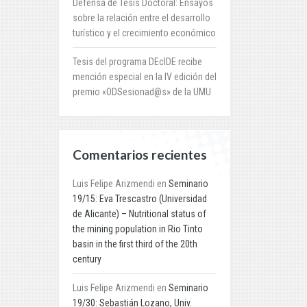
Defensa de Tesis Doctoral: Ensayos
sobre la relación entre el desarrollo
turístico y el crecimiento económico
Tesis del programa DEcIDE recibe
mención especial en la IV edición del
premio «ODSesionad@s» de la UMU
Comentarios recientes
Luis Felipe Arizmendi
en
Seminario
19/15: Eva Trescastro (Universidad
de Alicante) – Nutritional status of
the mining population in Rio Tinto
basin in the first third of the 20th
century
Luis Felipe Arizmendi
en
Seminario
19/30: Sebastián Lozano, Univ.