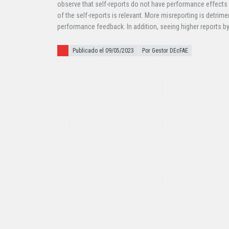
observe that self-reports do not have performance effects
of the self-reports is relevant. More misreporting is detrime
performance feedback. In addition, seeing higher reports b
Publicado el
Publicado el 09/05/2023
Por Gestor DEcFAE