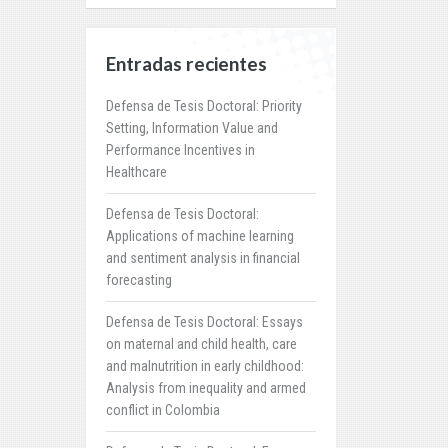
Entradas recientes
Defensa de Tesis Doctoral: Priority
Setting, Information Value and
Performance Incentives in
Healthcare
Defensa de Tesis Doctoral:
Applications of machine learning
and sentiment analysis in financial
forecasting
Defensa de Tesis Doctoral: Essays
on maternal and child health, care
and malnutrition in early childhood:
Analysis from inequality and armed
conflict in Colombia