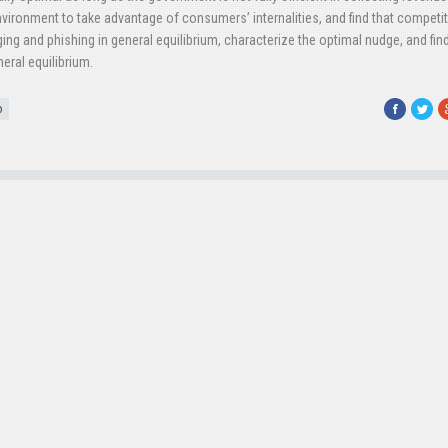
nvironment to take advantage of consumers’ internalities, and find that competi
ging and phishing in general equilibrium, characterize the optimal nudge, and fin
eral equilibrium.
Facebook
Twitte
G
o