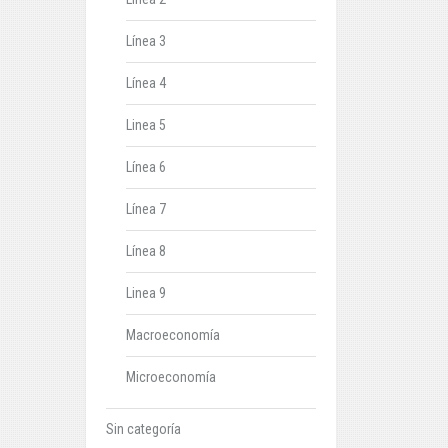
Línea 3
Línea 4
Linea 5
Línea 6
Línea 7
Línea 8
Linea 9
Macroeconomía
Microeconomía
Sin categoría