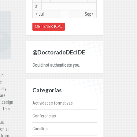
31
« Jul
Sep»
OBTENER ICAL
@DoctoradoDEcIDE
Could not authenticate you.
 in
re
lity
Categorías
fare
o design
Actividades formativas
. This
Conferencias
ous
Cursillos
on all
e from