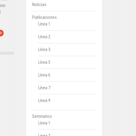
Noticias
tion
d
Publicaciones
Línea 1
r
oogle+
Línea 2
Línea 3
Línea 5
Línea 6
Línea 7
Línea 9
Seminarios
Línea 1
Linea 2