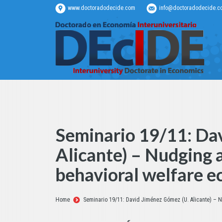
www.doctoradodecide.com
info@doctoradodecide.c
Seminario 19/11: Da
Alicante) – Nudging a
behavioral welfare 
Estás aquí:
Home
Seminario 19/11: David Jiménez Gómez (U. Alicante) – N