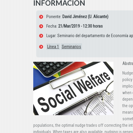
INFORMACIÓN
Ponente:
David Jiménez (U. Alicante)
Fecha:
21/Mar/2019 - 12:30 horas
Lugar: Seminario del departamento de Economía apl
Línea 1
Seminarios
Abstr
Nudges
policy
implic
when c
depend
the op
means 
someth
populations, the optimal nudge trades off correcting the in
individuals. When taxes are also available, nudging is genera