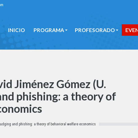
om
INICIO
PROGRAMA
PROFESORADO
EVE
INICIO
PROGRAMA
PROFESORADO
EVE
vid Jiménez Gómez (U.
nd phishing: a theory of
economics
udging and phishing: a theory of behavioral welfare economics