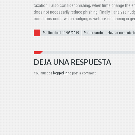
taxation. I also consider phishing, when firms change the e
does not necessarily reduce phishing. Finally, I analyze nud
conditions under which nudging is welfare-enhancing in gen
Publicado el
Publicado el 11/03/2019
Por fernando
Haz un comentari
DEJA UNA RESPUESTA
You must be
logged in
to post a comment.