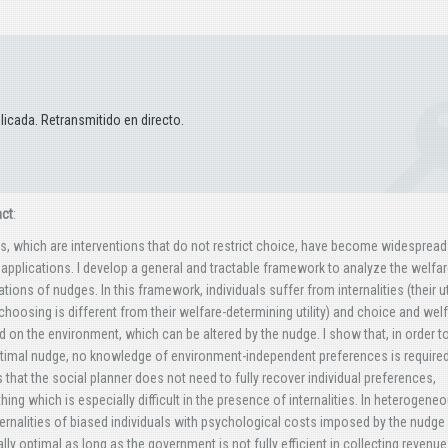
icada. Retransmitido en directo.
act
:
, which are interventions that do not restrict choice, have become widespread
 applications. I develop a general and tractable framework to analyze the welfa
ations of nudges. In this framework, individuals suffer from internalities (their uti
hoosing is different from their welfare-determining utility) and choice and wel
 on the environment, which can be altered by the nudge. I show that, in order t
timal nudge, no knowledge of environment-independent preferences is required
that the social planner does not need to fully recover individual preferences,
ing which is especially difficult in the presence of internalities. In heterogene
ternalities of biased individuals with psychological costs imposed by the nudge 
lly optimal as long as the government is not fully efficient in collecting revenu