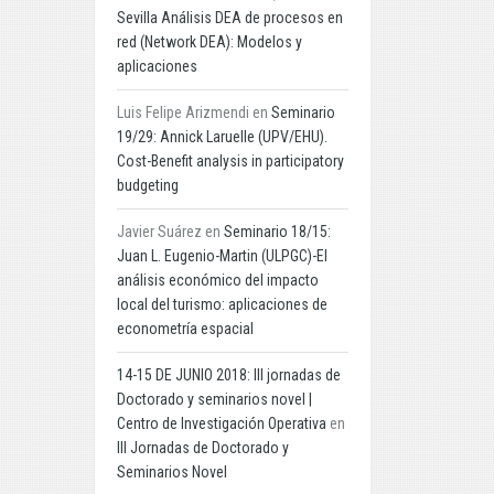
Sevilla Análisis DEA de procesos en
red (Network DEA): Modelos y
aplicaciones
Luis Felipe Arizmendi
en
Seminario
19/29: Annick Laruelle (UPV/EHU).
Cost-Benefit analysis in participatory
budgeting
Javier Suárez
en
Seminario 18/15:
Juan L. Eugenio-Martin (ULPGC)-El
análisis económico del impacto
local del turismo: aplicaciones de
econometría espacial
14-15 DE JUNIO 2018: III jornadas de
Doctorado y seminarios novel |
Centro de Investigación Operativa
en
III Jornadas de Doctorado y
Seminarios Novel