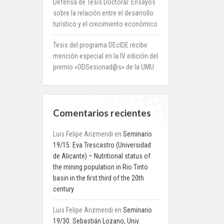
Defensa de Tesis Doctoral: Ensayos
sobre la relación entre el desarrollo
turístico y el crecimiento económico
Tesis del programa DEcIDE recibe
mención especial en la IV edición del
premio «ODSesionad@s» de la UMU
Comentarios recientes
Luis Felipe Arizmendi
en
Seminario
19/15: Eva Trescastro (Universidad
de Alicante) – Nutritional status of
the mining population in Rio Tinto
basin in the first third of the 20th
century
Luis Felipe Arizmendi
en
Seminario
19/30: Sebastián Lozano, Univ.