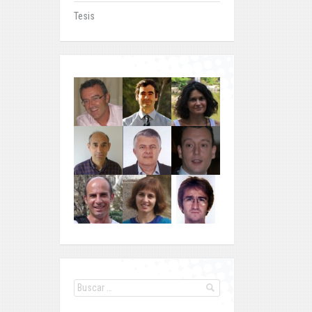
Tesis