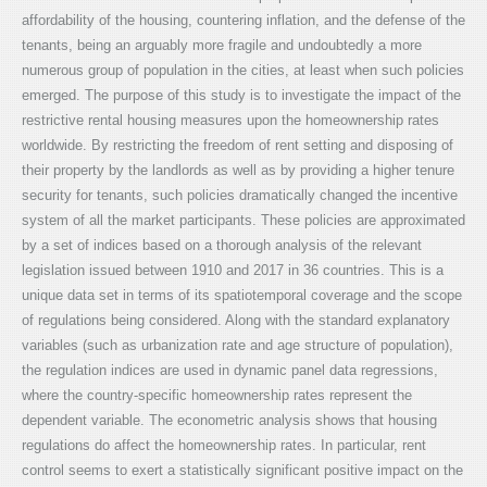
affordability of the housing, countering inflation, and the defense of the
tenants, being an arguably more fragile and undoubtedly a more
numerous group of population in the cities, at least when such policies
emerged. The purpose of this study is to investigate the impact of the
restrictive rental housing measures upon the homeownership rates
worldwide. By restricting the freedom of rent setting and disposing of
their property by the landlords as well as by providing a higher tenure
security for tenants, such policies dramatically changed the incentive
system of all the market participants. These policies are approximated
by a set of indices based on a thorough analysis of the relevant
legislation issued between 1910 and 2017 in 36 countries. This is a
unique data set in terms of its spatiotemporal coverage and the scope
of regulations being considered. Along with the standard explanatory
variables (such as urbanization rate and age structure of population),
the regulation indices are used in dynamic panel data regressions,
where the country-specific homeownership rates represent the
dependent variable. The econometric analysis shows that housing
regulations do affect the homeownership rates. In particular, rent
control seems to exert a statistically significant positive impact on the