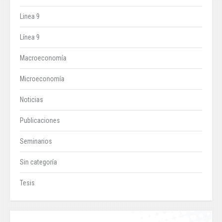
Linea 9
Línea 9
Macroeconomía
Microeconomía
Noticias
Publicaciones
Seminarios
Sin categoría
Tesis