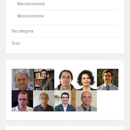
Macroeconomía
Microeconomía
Sin categoría
Tesis