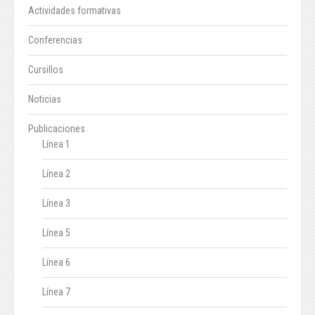
Actividades formativas
Conferencias
Cursillos
Noticias
Publicaciones
Línea 1
Línea 2
Línea 3
Línea 5
Línea 6
Línea 7