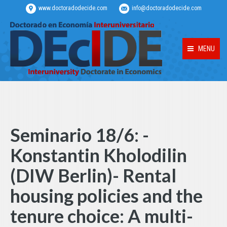
www.doctoradodecide.com
info@doctoradodecide.com
MENU
Seminario 18/6: -
Konstantin Kholodilin
(DIW Berlin)- Rental
housing policies and the
tenure choice: A multi-