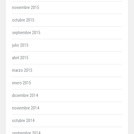
noviembre 2015
octubre 2015
septiembre 2015
julio 2015
abril 2015
marzo 2015
enero 2015
diciembre 2014
noviembre 2014
octubre 2014
septiembre 2014