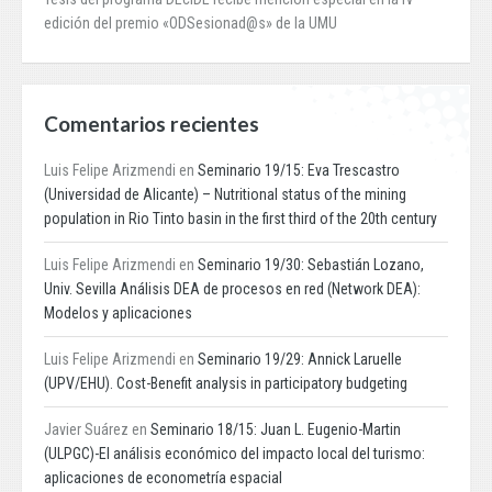
edición del premio «ODSesionad@s» de la UMU
Comentarios recientes
Luis Felipe Arizmendi
en
Seminario 19/15: Eva Trescastro
(Universidad de Alicante) – Nutritional status of the mining
population in Rio Tinto basin in the first third of the 20th century
Luis Felipe Arizmendi
en
Seminario 19/30: Sebastián Lozano,
Univ. Sevilla Análisis DEA de procesos en red (Network DEA):
Modelos y aplicaciones
Luis Felipe Arizmendi
en
Seminario 19/29: Annick Laruelle
(UPV/EHU). Cost-Benefit analysis in participatory budgeting
Javier Suárez
en
Seminario 18/15: Juan L. Eugenio-Martin
(ULPGC)-El análisis económico del impacto local del turismo:
aplicaciones de econometría espacial