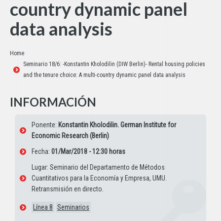
country dynamic panel
data analysis
Estás aquí:
Home
Seminario 18/6: -Konstantin Kholodilin (DIW Berlin)- Rental housing policies
and the tenure choice: A multi-country dynamic panel data analysis
INFORMACIÓN
Ponente:
Konstantin Kholodilin. German Institute for
Economic Research (Berlin)
Fecha:
01/Mar/2018 - 12:30 horas
Lugar: Seminario del Departamento de Métodos
Cuantitativos para la Economía y Empresa, UMU.
Retransmisión en directo.
Línea 8
Seminarios