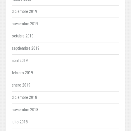
diciembre 2019
noviembre 2019
octubre 2019
septiembre 2019
abril 2019
febrero 2019
enero 2019
diciembre 2018
noviembre 2018
julio 2018