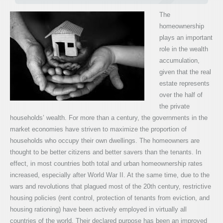
The
homeownership
plays an important
role in the wealth
accumulation,
given that the real
estate represents
over the half of
the private
households’ wealth. For more than a century, the governments in the
market economies have striven to maximize the proportion of
households who occupy their own dwellings. The homeowners are
thought to be better citizens and better savers than the tenants. In
effect, in most countries both total and urban homeownership rates
increased, especially after World War II. At the same time, due to the
wars and revolutions that plagued most of the 20th century, restrictive
housing policies (rent control, protection of tenants from eviction, and
housing rationing) have been actively employed in virtually all
countries of the world. Their declared purpose has been an improved