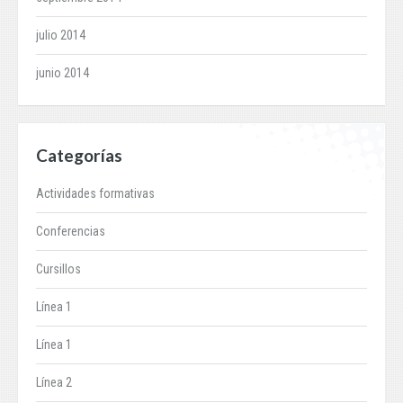
julio 2014
junio 2014
Categorías
Actividades formativas
Conferencias
Cursillos
Línea 1
Línea 1
Línea 2