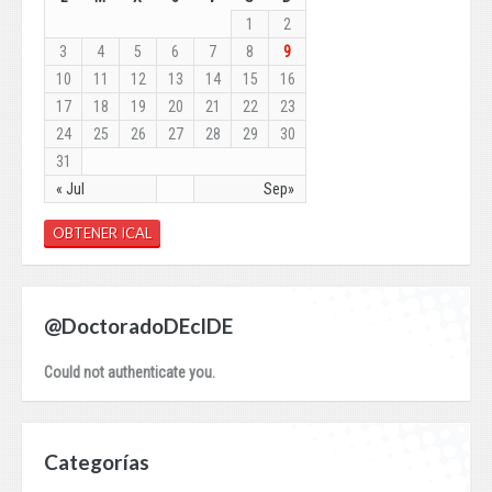
1
2
3
4
5
6
7
8
9
10
11
12
13
14
15
16
17
18
19
20
21
22
23
24
25
26
27
28
29
30
31
« Jul
Sep»
OBTENER ICAL
@DoctoradoDEcIDE
Could not authenticate you.
Categorías