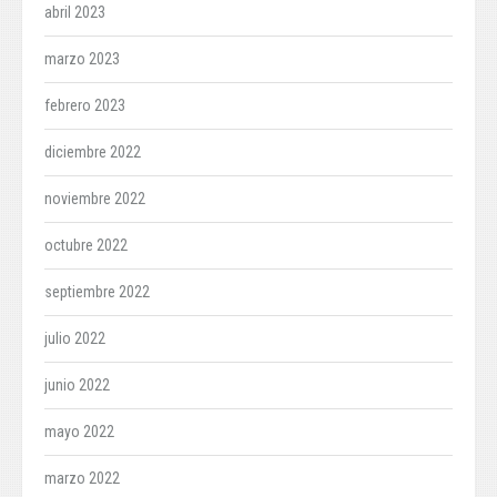
abril 2023
marzo 2023
febrero 2023
diciembre 2022
noviembre 2022
octubre 2022
septiembre 2022
julio 2022
junio 2022
mayo 2022
marzo 2022