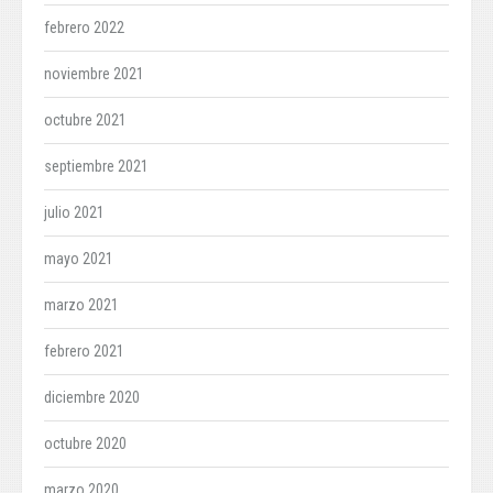
febrero 2022
noviembre 2021
octubre 2021
septiembre 2021
julio 2021
mayo 2021
marzo 2021
febrero 2021
diciembre 2020
octubre 2020
marzo 2020