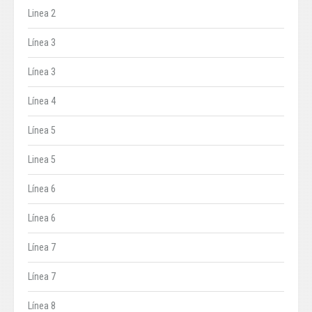
Linea 2
Línea 3
Línea 3
Línea 4
Línea 5
Linea 5
Línea 6
Línea 6
Línea 7
Línea 7
Línea 8