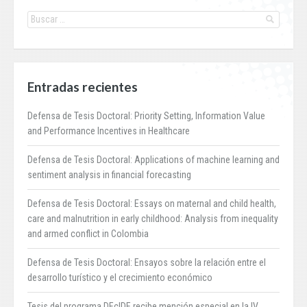
Entradas recientes
Defensa de Tesis Doctoral: Priority Setting, Information Value
and Performance Incentives in Healthcare
Defensa de Tesis Doctoral: Applications of machine learning and
sentiment analysis in financial forecasting
Defensa de Tesis Doctoral: Essays on maternal and child health,
care and malnutrition in early childhood: Analysis from inequality
and armed conflict in Colombia
Defensa de Tesis Doctoral: Ensayos sobre la relación entre el
desarrollo turístico y el crecimiento económico
Tesis del programa DEcIDE recibe mención especial en la IV