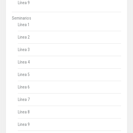
Línea 9
Seminarios
Línea 1
Linea 2
Línea 3
Línea 4
Linea 5
Línea 6
Línea 7
Línea 8
Linea 9