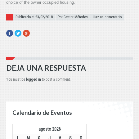
choice of the owner occupied housing.
Publicado el
Publicado el 23/02/2018
Por Gestor Métodos
Haz un comentario
Facebook
Twitter
Google+
DEJA UNA RESPUESTA
You must be
logged in
to post a comment.
Calendario de Eventos
agosto 2026
L
M
X
J
V
S
D