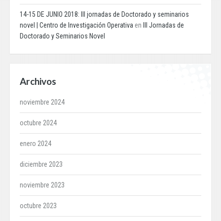
14-15 DE JUNIO 2018: III jornadas de Doctorado y seminarios
novel | Centro de Investigación Operativa
en
III Jornadas de
Doctorado y Seminarios Novel
Archivos
noviembre 2024
octubre 2024
enero 2024
diciembre 2023
noviembre 2023
octubre 2023