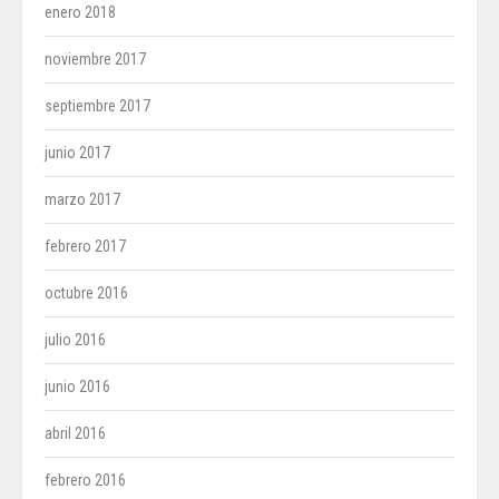
enero 2018
noviembre 2017
septiembre 2017
junio 2017
marzo 2017
febrero 2017
octubre 2016
julio 2016
junio 2016
abril 2016
febrero 2016