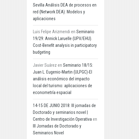
Sevilla Análisis DEA de procesos en
red (Network DEA): Modelos y
aplicaciones
Luis Felipe Arizmendi
en
Seminario
19/29: Annick Laruelle (UPV/EHU).
Cost-Benefit analysis in participatory
budgeting
Javier Suárez
en
Seminario 18/15:
Juan L. Eugenio-Martin (ULPGC)-El
análisis económico del impacto
local del turismo: aplicaciones de
econometría espacial
14-15 DE JUNIO 2018: III jornadas de
Doctorado y seminarios novel |
Centro de Investigación Operativa
en
III Jornadas de Doctorado y
Seminarios Novel