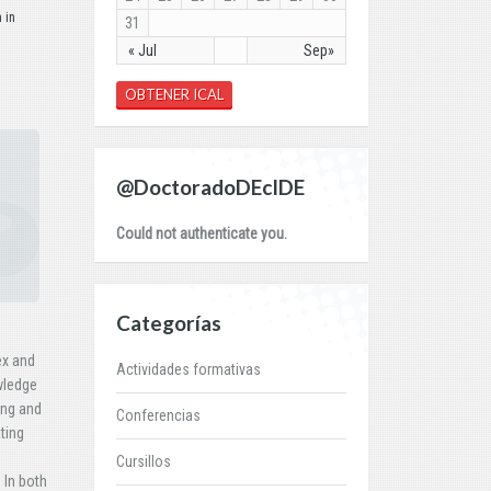
 in
31
« Jul
Sep»
OBTENER ICAL
@DoctoradoDEcIDE
Could not authenticate you.
Categorías
ex and
Actividades formativas
wledge
ing and
Conferencias
ting
Cursillos
 In both