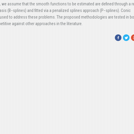
 we assume that the smooth functions to be estimated are defined through a 
asis (B−splines) and fitted via a penalized splines approach (P−splines). Conic
 used to address these problems. The proposed methodologies are tested in b
itive against other approaches in the literature.
Facebook
Twitte
G