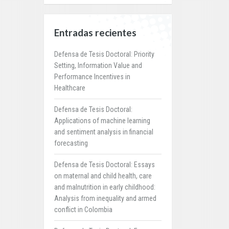
Entradas recientes
Defensa de Tesis Doctoral: Priority
Setting, Information Value and
Performance Incentives in
Healthcare
Defensa de Tesis Doctoral:
Applications of machine learning
and sentiment analysis in financial
forecasting
Defensa de Tesis Doctoral: Essays
on maternal and child health, care
and malnutrition in early childhood:
Analysis from inequality and armed
conflict in Colombia