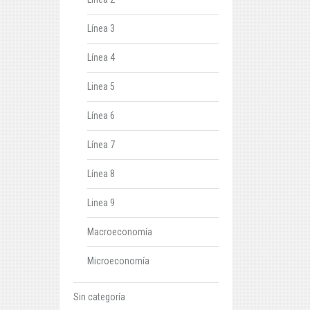
Línea 3
Línea 4
Linea 5
Línea 6
Línea 7
Línea 8
Linea 9
Macroeconomía
Microeconomía
Sin categoría