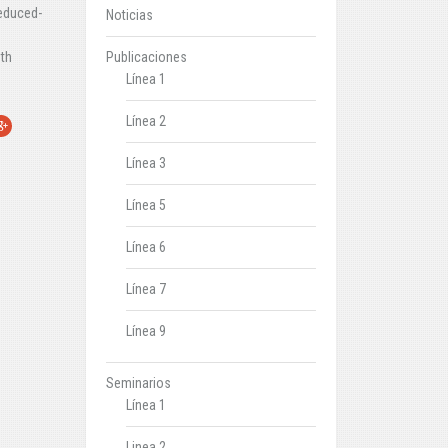
reduced-
Noticias
Publicaciones
oth
Línea 1
Línea 2
r
oogle+
Línea 3
Línea 5
Línea 6
Línea 7
Línea 9
Seminarios
Línea 1
Linea 2