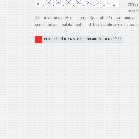
cases,
rank b
Optimization and Mixed Integer Quadratic Programming are
simulated and real datasets and they are shown to be compet
Publicado el
Publicado el 03/07/2023
Por Ana Meca Martínez