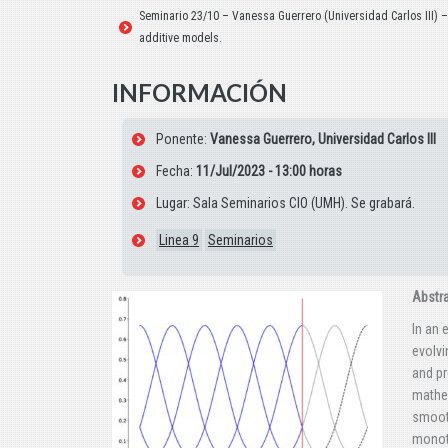
Seminario 23/10 – Vanessa Guerrero (Universidad Carlos III) 
additive models.
INFORMACIÓN
Ponente:
Vanessa Guerrero, Universidad Carlos III
Fecha:
11/Jul/2023 - 13:00 horas
Lugar: Sala Seminarios CIO (UMH). Se grabará.
Linea 9
Seminarios
Abstr
In an 
evolvi
and pr
mathem
smooth
monoto