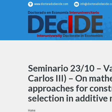
www.doctoradodecide.com
info@doctoradodecide.c
Seminario 23/10 – V
Carlos III) – On mat
approaches for const
selection in additive
Estás aquí:
Home