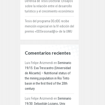
Defensa de Tesis Doctoral: Ensayos
sobre la relación entre el desarrollo
turístico y el crecimiento económico
Tesis del programa DEcIDE recibe
mención especial en la IV edición del
premio «ODSesionad@s» de la UMU
Comentarios recientes
Luis Felipe Arizmendi
en
Seminario
19/15: Eva Trescastro (Universidad
de Alicante) – Nutritional status of
the mining population in Rio Tinto
basin in the first third of the 20th
century
Luis Felipe Arizmendi
en
Seminario
19/30: Sebastián Lozano, Univ.