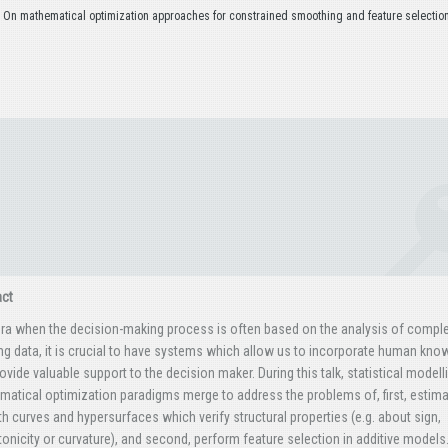
– On mathematical optimization approaches for constrained smoothing and feature selection
act
era when the decision-making process is often based on the analysis of compl
ng data, it is crucial to have systems which allow us to incorporate human kno
ovide valuable support to the decision maker. During this talk, statistical modell
atical optimization paradigms merge to address the problems of, first, estima
 curves and hypersurfaces which verify structural properties (e.g. about sign,
nicity or curvature), and second, perform feature selection in additive models.