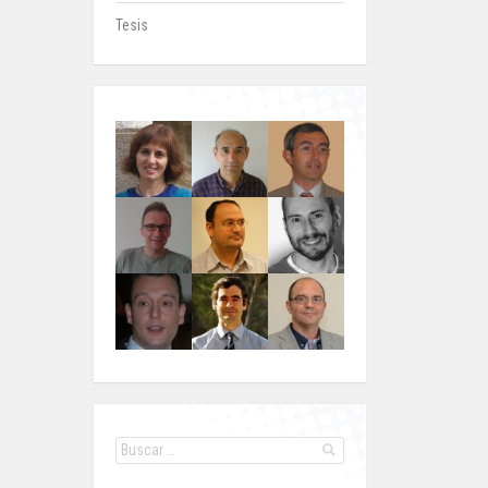
Tesis